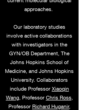
current molecular biological
approaches.
Our laboratory studies
involve active collaborations
with investigators in the
GYN/OB Department, The
Johns Hopkins School of
Medicine, and Johns Hopkins
University. Collaborators
include Professor
Xiaoqin
Wang
, Professor
Chris Ross
,
Professor
Richard Huganir
,