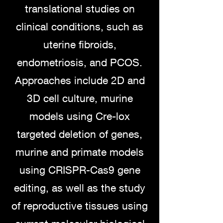
translational studies on
clinical conditions, such as
uterine fibroids,
endometriosis, and PCOS.
Approaches include 2D and
3D cell culture, murine
models using Cre-lox
targeted deletion of genes,
murine and primate models
using CRISPR-Cas9 gene
editing, as well as the study
of reproductive tissues using