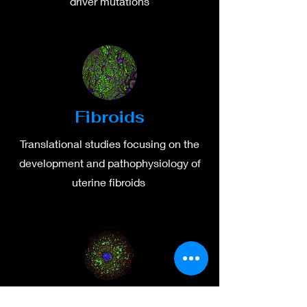
driver mutations
Fibroids
Translational studies focusing on the
development and pathophysiology of
uterine fibroids
Ovaries