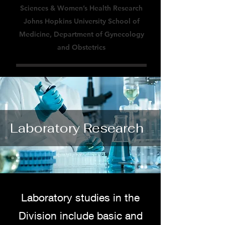
Sciences & Women’s Health Research
Johns Hopkins University School of
Medicine, Department of Gynecology
and Obstetrics
Laboratory Research
Laboratory studies in the
Division include basic and