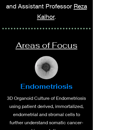
and Assistant Professor
Reza
Kalhor
.
Areas of Focus
Endometriosis
3D Organoid Culture of Endometriosis
using patient derived, immortalized,
endometrial and stromal cells to
further understand somatic cancer-