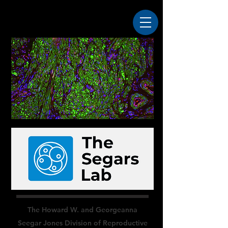
The Howard W. and Georgeanna
Seegar Jones Division of Reproductive